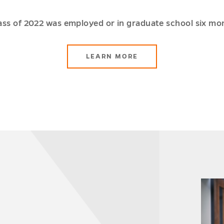
ass of 2022 was employed or in graduate school six mo
ABOUT
LEARN MORE
THE
SCHOOL
OF
BUSINESS