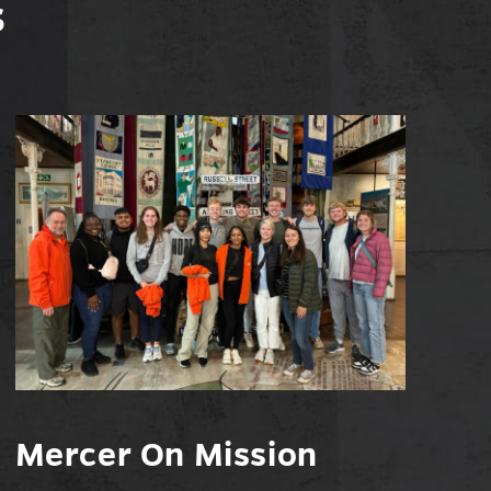
s
Mercer On Mission