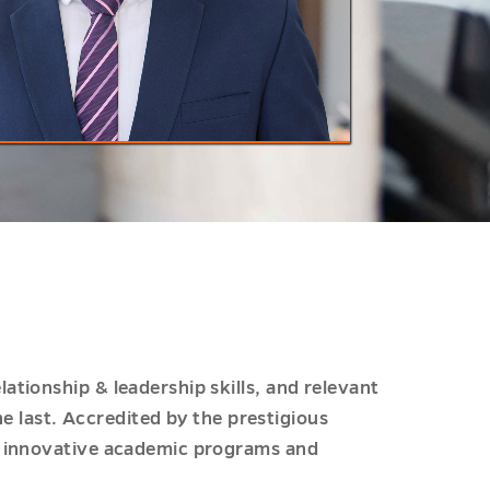
tionship & leadership skills, and relevant
he last. Accredited by the prestigious
or innovative academic programs and