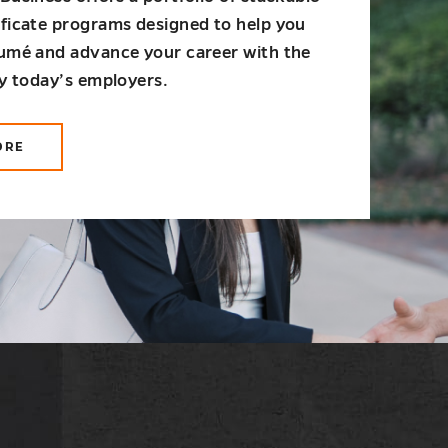
ificate programs designed to help you
sumé and advance your career with the
by today’s employers.
ORE
OUT
ADUATE
RTIFICATES