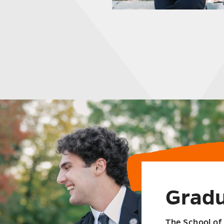
Gradu
The School of 