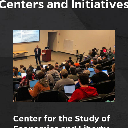
Centers and Initiative
Center for the Study of