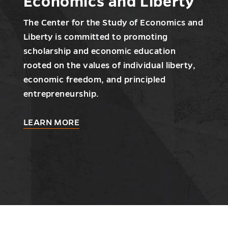
Economics and Liberty
The Center for the Study of Economics and
Liberty is committed to promoting
scholarship and economic education
rooted on the values of individual liberty,
economic freedom, and principled
entrepreneurship.
about
LEARN MORE
Center
for
the
Study
of
Economics
and