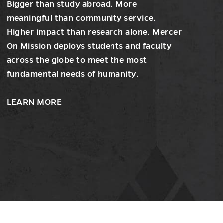
Bigger than study abroad. More
meaningful than community service.
Higher impact than research alone. Mercer
On Mission deploys students and faculty
across the globe to meet the most
fundamental needs of humanity.
about
LEARN MORE
Mercer
On
Mission