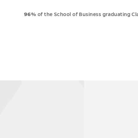
96%
of the School of Business graduating Cl