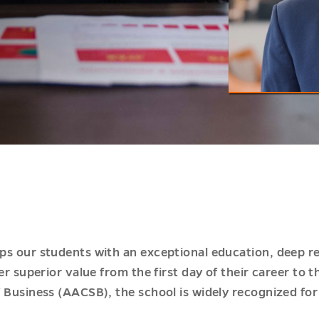
s our students with an exceptional education, deep rela
r superior value from the first day of their career to t
f Business (AACSB), the school is widely recognized f