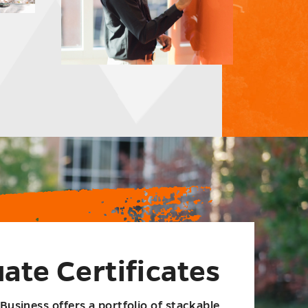
ate Certificates
Business offers a portfolio of stackable