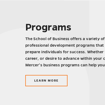
Programs
The School of Business offers a variety o
professional development programs that 
prepare individuals for success. Whether
career, or desire to advance within your 
Mercer’s business programs can help you
LEARN MORE
ABOUT
PROGRAMS