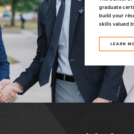
graduate cert
build your ré
skills valued 
LEARN M
AB
GR
CE