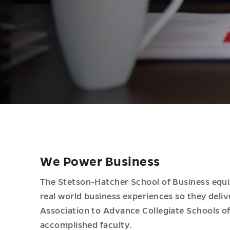
We Power Business
The Stetson-Hatcher School of Business equip
real world business experiences so they delive
Association to Advance Collegiate Schools o
accomplished faculty.