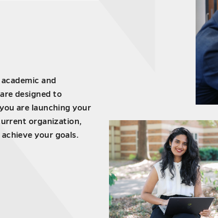
f academic and
are designed to
 you are launching your
current organization,
 achieve your goals.