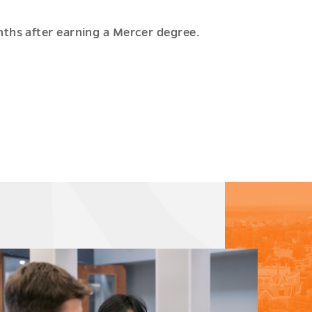
nths after earning a Mercer degree.