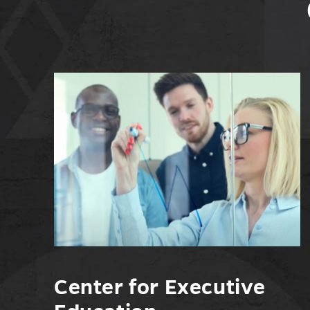
Center for Executive