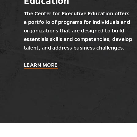
Education
The Center for Executive Education offers
a portfolio of programs for individuals and
organizations that are designed to build
essentials skills and competencies, develop
talent, and address business challenges.
about
LEARN MORE
Center
for
Executive
Education