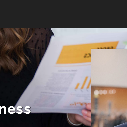
iness