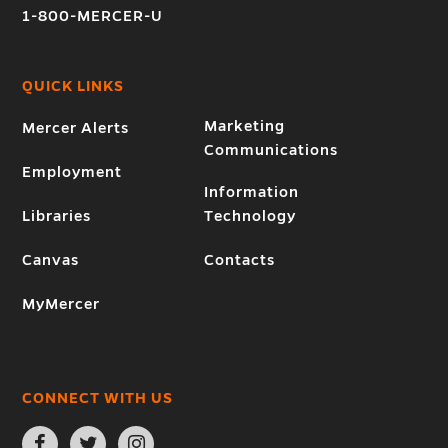
1-800-MERCER-U
QUICK LINKS
Marketing
Mercer Alerts
Communications
Employment
Information
Libraries
Technology
Canvas
Contacts
MyMercer
CONNECT WITH US
Open
Open
Open