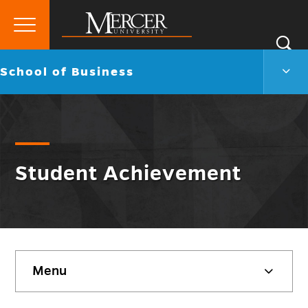
Primary
Si
Menu
Mercer
S
Scho
Go
School of Business
University
of
back
Busi
to
Men
Togg
Student Achievement
Skip
Menu
sidebar