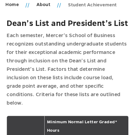
Home
About
Student Achievement
Dean’s List and President’s List
Each semester, Mercer’s School of Business
recognizes outstanding undergraduate students
for their exceptional academic performance
through inclusion on the Dean’s List and
President’s List. Factors that determine
inclusion on these lists include course load,
grade point average, and other specific
conditions. Criteria for these lists are outlined
below.
Minimum Normal Letter Graded*
Hours