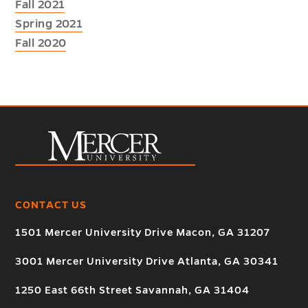
Fall 2021
Spring 2021
Fall 2020
CONTACT US
1501 Mercer University Drive Macon, GA 31207
3001 Mercer University Drive Atlanta, GA 30341
1250 East 66th Street Savannah, GA 31404