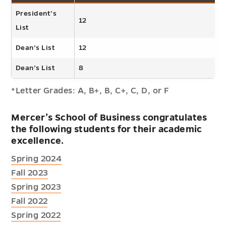
President’s
12
List
Dean’s List
12
Dean’s List
8
*Letter Grades: A, B+, B, C+, C, D, or F
Mercer’s School of Business congratulates
the following students for their academic
excellence.
Spring 2024
Fall 2023
Spring 2023
Fall 2022
Spring 2022