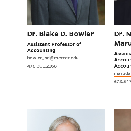
Dr. Blake D. Bowler
Dr. N
Mar
Assistant Professor of
Accounting
Associ
bowler_bd@mercer.edu
Accoun
Accoun
478.301.2168
maruda
678.54