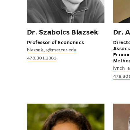
Dr. Szabolcs Blazsek
Dr. 
Professor of Economics
Direct
Associ
blazsek_s@mercer.edu
Econom
478.301.2881
Metho
lynch_
478.30