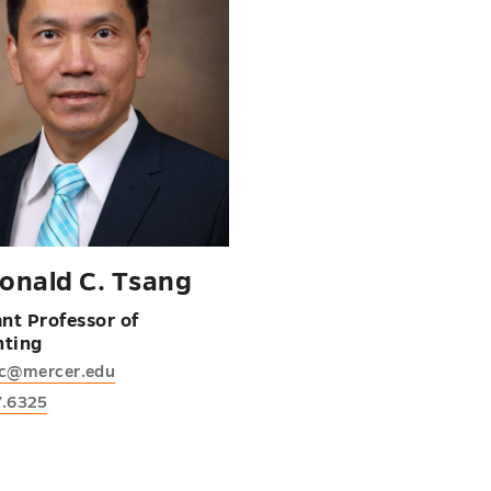
Ronald C. Tsang
ant Professor of
nting
rc@mercer.edu
7.6325