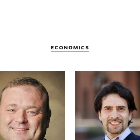
ECONOMICS