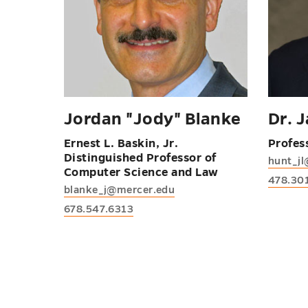
Jordan "Jody" Blanke
Dr. 
Ernest L. Baskin, Jr.
Profes
Distinguished Professor of
hunt_j
Computer Science and Law
478.30
blanke_j@mercer.edu
678.547.6313