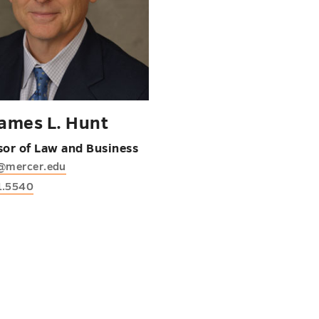
James L. Hunt
sor of Law and Business
l@mercer.edu
1.5540