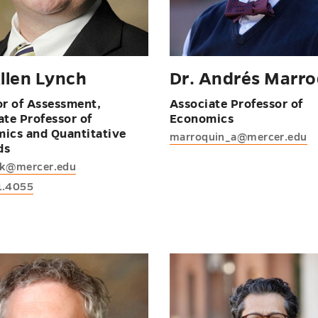
Allen Lynch
Dr. Andrés Marro
or of Assessment,
Associate Professor of
ate Professor of
Economics
ics and Quantitative
marroquin_a@mercer.edu
ds
ak@mercer.edu
1.4055