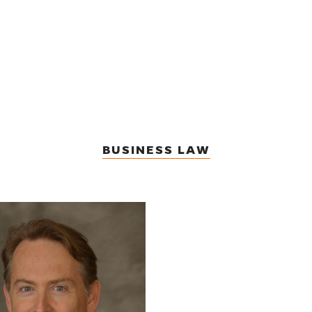
BUSINESS LAW