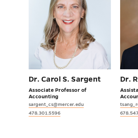
Dr. Carol S. Sargent
Dr. 
Associate Professor of
Assist
Accounting
Accou
sargent_cs@mercer.edu
tsang_
478.301.5596
678.54