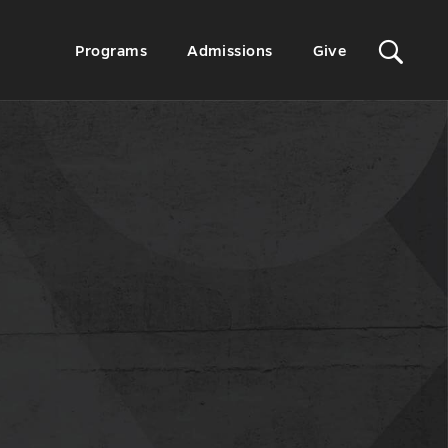
Sit
Secondary
Programs
Admissions
Give
Menu
Sea