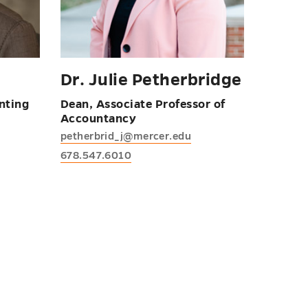
Dr. Julie Petherbridge
nting
Dean, Associate Professor of
Accountancy
petherbrid_j@mercer.edu
678.547.6010