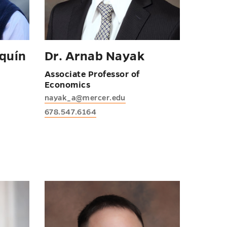
quín
Dr. Arnab Nayak
Associate Professor of
Economics
nayak_a@mercer.edu
678.547.6164