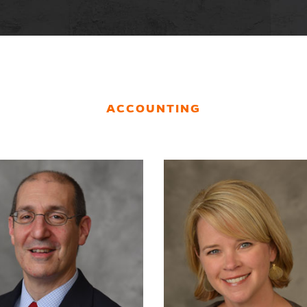
ACCOUNTING