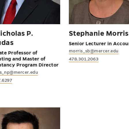
icholas P.
Stephanie Morris
udas
Senior Lecturer in Accou
morris_sb@mercer.edu
ate Professor of
ting and Master of
478.301.2063
tancy Program Director
s_np@mercer.edu
7.6297