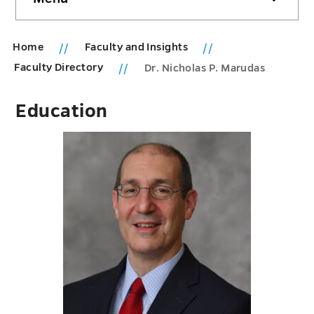
sidebar
Home
Faculty and Insights
Faculty Directory
Dr. Nicholas P. Marudas
Education