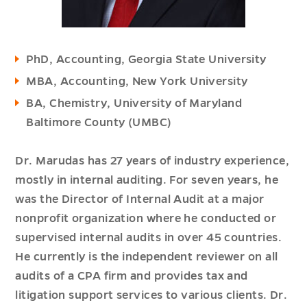
PhD, Accounting, Georgia State University
MBA, Accounting, New York University
BA, Chemistry, University of Maryland
Baltimore County (UMBC)
Dr. Marudas has 27 years of industry experience,
mostly in internal auditing. For seven years, he
was the Director of Internal Audit at a major
nonprofit organization where he conducted or
supervised internal audits in over 45 countries.
He currently is the independent reviewer on all
audits of a CPA firm and provides tax and
litigation support services to various clients. Dr.