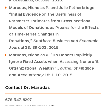
Proceedings,
October 2016.
Marudas, Nicholas P. and Julie Petherbridge.
“Initial Evidence on the Usefulness of
Parameter Estimates from Cross-sectional
Models of Donations as Proxies for the Effects
of Time-series Changes in
Donations,”
Southern Business and Economic
Journal
38: 89-103, 2015.
Marudas, Nicholas P. “Do Donors Implicitly
Ignore Fixed Assets when Assessing Nonprofit
Organizational Wealth?”
Journal of Finance
and Accountancy
18: 1-10, 2015.
Contact Dr. Marudas
678.547.6297