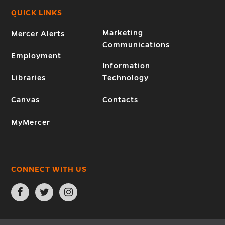
QUICK LINKS
Marketing
Mercer Alerts
Communications
Employment
Information
Libraries
Technology
Canvas
Contacts
MyMercer
CONNECT WITH US
Open
Open
Open
Facebook
Twitter
Instagram
page
page
page
in
in
in
new
new
new