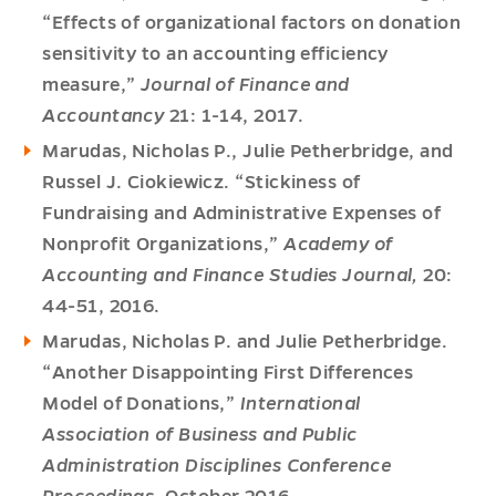
“Effects of organizational factors on donation
sensitivity to an accounting efficiency
measure,”
Journal of Finance and
Accountancy
21: 1-14, 2017.
Marudas, Nicholas P., Julie Petherbridge, and
Russel J. Ciokiewicz. “Stickiness of
Fundraising and Administrative Expenses of
Nonprofit Organizations,”
Academy of
Accounting and Finance Studies Journal,
20:
44-51, 2016.
Marudas, Nicholas P. and Julie Petherbridge.
“Another Disappointing First Differences
Model of Donations,”
International
Association of Business and Public
Administration Disciplines Conference