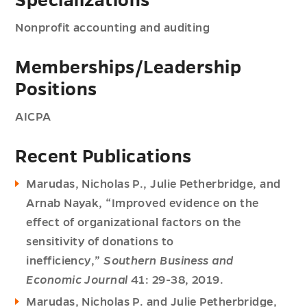
Specializations
Nonprofit accounting and auditing
Memberships/Leadership
Positions
AICPA
Recent Publications
Marudas, Nicholas P., Julie Petherbridge, and
Arnab Nayak, “Improved evidence on the
effect of organizational factors on the
sensitivity of donations to
inefficiency,”
Southern Business and
Economic Journal
41: 29-38, 2019.
Marudas, Nicholas P. and Julie Petherbridge,