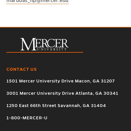
marudas_np@mercer.edu
CONTACT US
1501 Mercer University Drive Macon, GA 31207
3001 Mercer University Drive Atlanta, GA 30341
1250 East 66th Street Savannah, GA 31404
1-800-MERCER-U