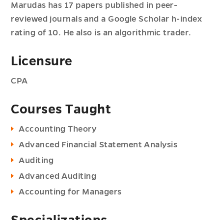
Marudas has 17 papers published in peer-
reviewed journals and a Google Scholar h-index
rating of 10. He also is an algorithmic trader.
Licensure
CPA
Courses Taught
Accounting Theory
Advanced Financial Statement Analysis
Auditing
Advanced Auditing
Accounting for Managers