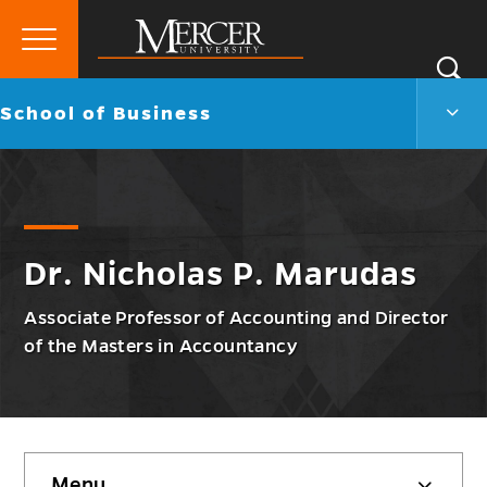
Primary
Si
Menu
Mercer
S
Scho
Go
School of Business
University
of
back
Busi
to
Men
Togg
Dr. Nicholas P. Marudas
Associate Professor of Accounting and Director
of the Masters in Accountancy
Skip
Menu