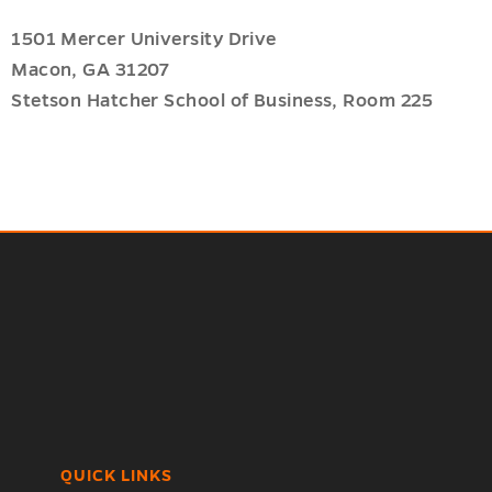
1501 Mercer University Drive
Macon, GA 31207
Stetson Hatcher School of Business, Room 225
QUICK LINKS