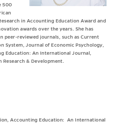
ne 500
rican
Research in Accounting Education Award and
novation awards over the years. She has
 in peer-reviewed journals, such as Current
tion System, Journal of Economic Psychology,
g Education: An International Journal,
on Research & Development.
tion, Accounting Education: An International