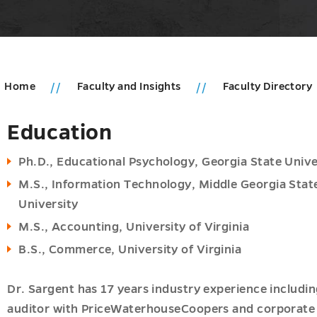
Home
Faculty and Insights
Faculty Directory
Education
u
ms
u
Ph.D., Educational Psychology, Georgia State Unive
M.S., Information Technology, Middle Georgia Stat
pment
University
u
M.S., Accounting, University of Virginia
B.S., Commerce, University of Virginia
Dr. Sargent has 17 years industry experience includin
u
auditor with PriceWaterhouseCoopers and corporate