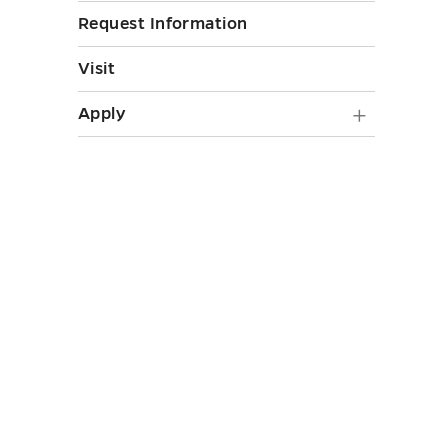
toggle
Request Information
Visit
Apply
Apply
submen
toggle