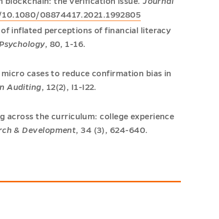
h blockchain: the verification issue
. Journal
rg/10.1080/08874417.2021.1992805
f inflated perceptions of financial literacy
 Psychology
, 80, 1-16.
: micro cases to reduce confirmation bias in
in Auditing
, 12(2), I1-I22.
ng across the curriculum: college experience
arch & Development
, 34 (3), 624-640.