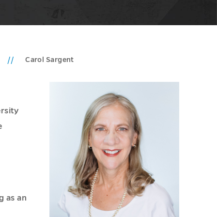
Carol Sargent
rsity
e
g as an