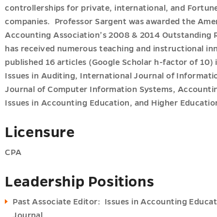
controllerships for private, international, and Fortu
companies. Professor Sargent was awarded the Ame
Accounting Association’s 2008 & 2014 Outstanding 
has received numerous teaching and instructional in
published 16 articles (Google Scholar h-factor of 10)
u
Issues in Auditing, International Journal of Informa
Journal of Computer Information Systems, Accountin
Issues in Accounting Education, and Higher Educati
Licensure
CPA
Leadership Positions
Past Associate Editor: Issues in Accounting Educa
Journal