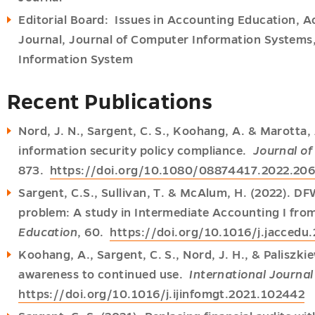
Editorial Board: Issues in Accounting Education, 
Journal, Journal of Computer Information Systems,
Information System
Recent Publications
Nord, J. N., Sargent, C. S., Koohang, A. & Marotta, 
information security policy compliance.
Journal o
873.
https://doi.org/10.1080/08874417.2022.20
Sargent, C.S., Sullivan, T. & McAlum, H. (2022). D
problem: A study in Intermediate Accounting I fr
Education
, 60.
https://doi.org/10.1016/j.jaccedu
Koohang, A., Sargent, C. S., Nord, J. H., & Paliszkie
awareness to continued use.
International Journa
https://doi.org/10.1016/j.ijinfomgt.2021.102442