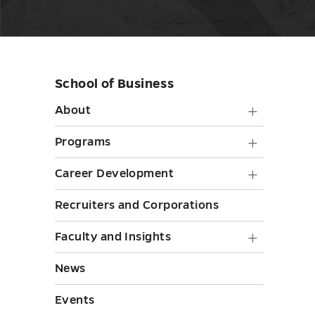
School of Business
Skip
sidebar
About
About
submen
Progra
Programs
toggle
submen
Career
Career Development
toggle
Develo
Recruiters and Corporations
submen
Faculty
Faculty and Insights
toggle
and
News
Insights
Events
submen