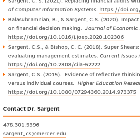
Sargent, C. S. (2021). Replacing financial audits wit
of Computer Information Systems
.
https://doi.o
Balasubramnian, B., & Sargent, C.S. (2020). Impact o
on financial decision making
. Journal of Economic
https://doi.org/10.1016/j.joep.2020.102306
Sargent, C.S., & Bishop, C. C. (2018). Super Shears
evaluating management estimates.
Current Issues 
https://doi.org/10.2308/ciia-52222
Sargent, C.S. (2015). Evidence of reflective thinki
versus individual courses.
Higher Education Rese
https://doi.org/10.1080/07294360.2014.973375
Contact Dr. Sargent
478.301.5596
sargent_cs@mercer.edu