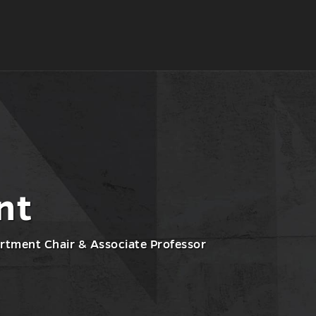
nt
rtment Chair & Associate Professor