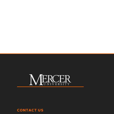
CONTACT US