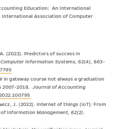
Accounting Education: An International
 International Association of Computer
A. (2022). Predictors of success in
f Computer Information Systems
, 62(4), 863-
67795
FW in gateway course not always a graduation
om 2007-2018.
Journal of Accounting
.2022.100795
wicz, J. (2022). Internet of things (IoT): From
l of Information Management, 62(2).