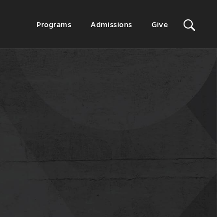
Sit
Secondary
Programs
Admissions
Give
Menu
Sea