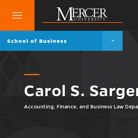
Primary
Menu
Mercer
University
School
Go
School of Business
of
back
Business
to
Menu
Toggle
Carol S. Sarge
Accounting, Finance, and Business Law Depa