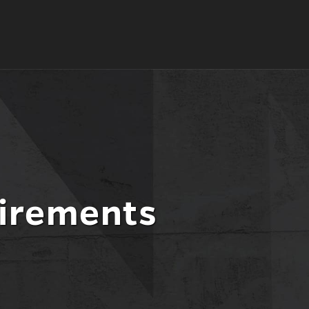
irements