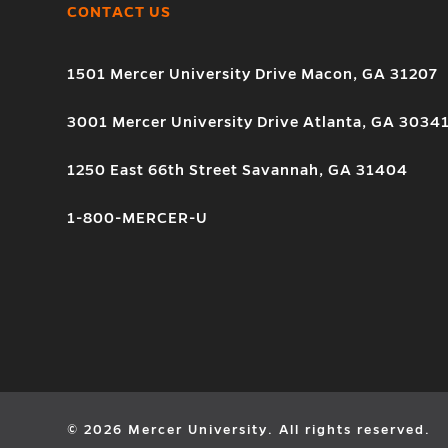
CONTACT US
1501 Mercer University Drive Macon, GA 31207
3001 Mercer University Drive Atlanta, GA 3034
1250 East 66th Street Savannah, GA 31404
1-800-MERCER-U
© 2026 Mercer University. All rights reserved.