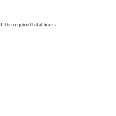
h the required total hours.