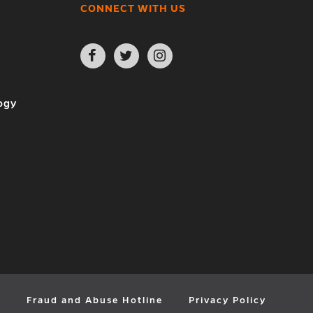
CONNECT WITH US
Open
Open
Open
Facebook
Twitter
Instagram
page
page
page
in
in
in
new
new
new
ogy
window
window
window
y
Fraud and Abuse Hotline
Privacy Policy