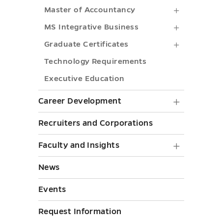
BBA
toggle
Business
Master
Master of Accountancy
submenu
Analytics
of
MS
MS Integrative Business
toggle
submenu
Account
Integrati
Graduate
Graduate Certificates
toggle
submenu
Business
Certificat
Technology Requirements
toggle
submenu
submenu
Executive Education
toggle
toggle
Career
Career Development
Develo
Recruiters and Corporations
submen
Faculty
Faculty and Insights
toggle
and
News
Insights
Events
submen
toggle
Request Information