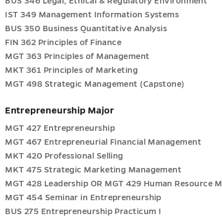
BUS 346 Legal, Ethical & Regulatory Environment
IST 349 Management Information Systems
BUS 350 Business Quantitative Analysis
FIN 362 Principles of Finance
onal
MGT 363 Principles of Management
ent
MKT 361 Principles of Marketing
g
MGT 498 Strategic Management (Capstone)
Entrepreneurship Major
ent
MGT 427 Entrepreneurship
MGT 467 Entrepreneurial Financial Management
g
e
MKT 420 Professional Selling
MKT 475 Strategic Marketing Management
ent
MGT 428 Leadership OR MGT 429 Human Resource 
MGT 454 Seminar in Entrepreneurship
BUS 275 Entrepreneurship Practicum I