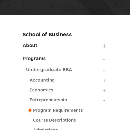
School of Business
Skip
sidebar
About
About
submen
Progra
Programs
toggle
submen
Undergra
Undergraduate BBA
toggle
BBA
Accounti
Accounting
submenu
submenu
Economi
Economics
toggle
toggle
submenu
Entrepre
Entrepreneurship
toggle
submenu
Program Requirements
toggle
Course Descriptions