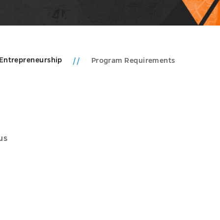
Entrepreneurship
Program Requirements
us