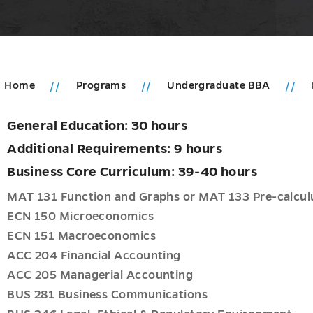
Home
Programs
Undergraduate BBA
General Education: 30 hours
u
ms
Additional Requirements: 9 hours
u
duate
Business Core Curriculum: 39-40 hours
ng
MAT 131 Function and Graphs or MAT 133 Pre-calcul
cs
ECN 150 Microeconomics
ECN 151 Macroeconomics
neurship
ACC 204 Financial Accounting
ACC 205 Managerial Accounting
BUS 281 Business Communications