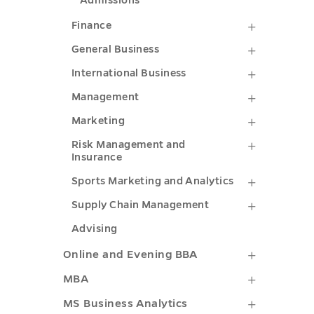
Admissions
Finance
Finance
submenu
General
General Business
toggle
Business
Internati
International Business
submenu
Business
Managem
Management
toggle
submenu
submenu
Marketin
Marketing
toggle
toggle
submenu
Risk
Risk Management and
Insurance
toggle
Managem
Sports
Sports Marketing and Analytics
and
Marketin
Supply
Supply Chain Management
Insuranc
and
Chain
Advising
submenu
Analytics
Managem
Online
Online and Evening BBA
toggle
submenu
submenu
and
MBA
MBA
toggle
toggle
Evening
submenu
MS
MS Business Analytics