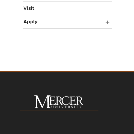
Visit
Apply
Apply
submen
toggle