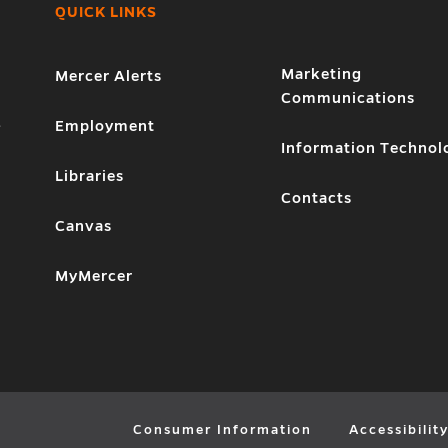
QUICK LINKS
Marketing
Mercer Alerts
Communications
1
Employment
Information Technol
Libraries
Contacts
Canvas
MyMercer
Consumer Information
Accessibilit