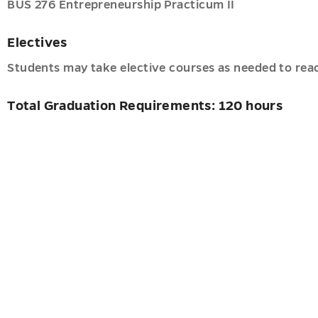
BUS 276 Entrepreneurship Practicum II
Electives
ancy
ve
Students may take elective courses as needed to reac
es
Total Graduation Requirements: 120 hours
pment
u
u