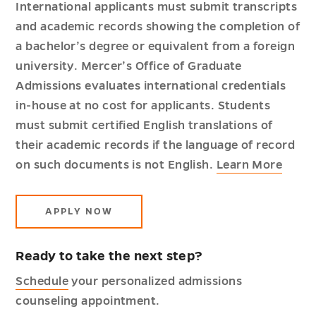
International applicants must submit transcripts
and academic records showing the completion of
a bachelor’s degree or equivalent from a foreign
university. Mercer’s Office of Graduate
Admissions evaluates international credentials
in-house at no cost for applicants. Students
must submit certified English translations of
their academic records if the language of record
on such documents is not English.
Learn More
APPLY NOW
Ready to take the next step?
Schedule
your personalized admissions
counseling appointment.