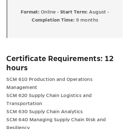
Format:
Online •
Start Term:
August •
Completion Time:
9 months
Certificate Requirements: 12
hours
SCM 610 Production and Operations
Management
SCM 620 Supply Chain Logistics and
Transportation
SCM 630 Supply Chain Analytics
SCM 640 Managing Supply Chain Risk and
Resiliency