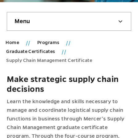
Skip
Menu
sidebar
Home
Programs
Graduate Certificates
Supply Chain Management Certificate
Make strategic supply chain
decisions
Learn the knowledge and skills necessary to
manage and coordinate logistical supply chain
functions in business through Mercer’s Supply
Chain Management graduate certificate
program. Through the four-course program,