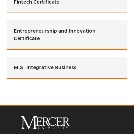
Fintech Certificate
Entrepreneurship and Innovation
Certificate
M.S. Integrative Business