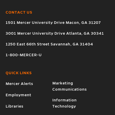
CONTACT US
1501 Mercer University Drive Macon, GA 31207
3001 Mercer University Drive Atlanta, GA 30341
1250 East 66th Street Savannah, GA 31404
1-800-MERCER-U
QUICK LINKS
Marketing
Mercer Alerts
Communications
Employment
Information
Libraries
Technology