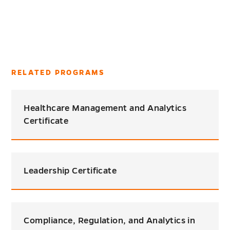
RELATED PROGRAMS
Healthcare Management and Analytics
Certificate
Leadership Certificate
Compliance, Regulation, and Analytics in