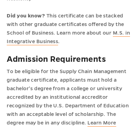
Did you know?
This certificate can be stacked
with other graduate certificates offered by the
School of Business. Learn more about our
M.S. in
Integrative Business
.
Admission Requirements
To be eligible for the Supply Chain Management
graduate certificate, applicants must hold a
bachelor’s degree from a college or university
accredited by an institutional accreditor
recognized by the U.S. Department of Education
with an acceptable level of scholarship. The
degree may be in any discipline.
Learn More