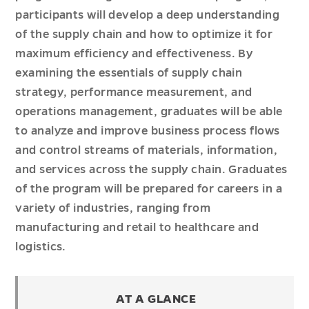
participants will develop a deep understanding
of the supply chain and how to optimize it for
maximum efficiency and effectiveness. By
examining the essentials of supply chain
strategy, performance measurement, and
operations management, graduates will be able
to analyze and improve business process flows
and control streams of materials, information,
and services across the supply chain. Graduates
of the program will be prepared for careers in a
variety of industries, ranging from
manufacturing and retail to healthcare and
logistics.
AT A GLANCE