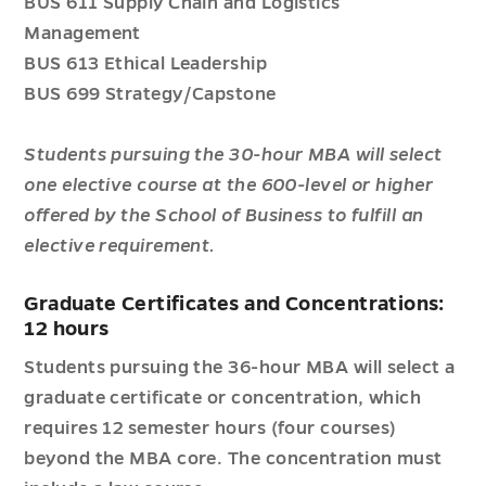
BUS 611 Supply Chain and Logistics
Management
BUS 613 Ethical Leadership
BUS 699 Strategy/Capstone
Students pursuing the 30-hour MBA will select
one elective course at the 600-level or higher
offered by the School of Business to fulfill an
elective requirement.
Graduate Certificates and Concentrations:
12 hours
Students pursuing the 36-hour MBA will select a
graduate certificate or concentration, which
requires 12 semester hours (four courses)
beyond the MBA core. The concentration must