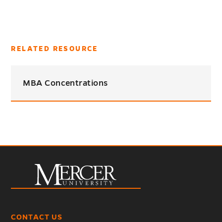
RELATED RESOURCE
MBA Concentrations
CONTACT US