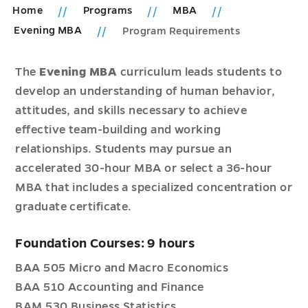
Home
Programs
MBA
Evening MBA
Program Requirements
The
Evening MBA
curriculum leads students to
develop an understanding of human behavior,
attitudes, and skills necessary to achieve
effective team-building and working
relationships. Students may pursue an
accelerated 30-hour MBA or select a 36-hour
MBA that includes a specialized concentration or
graduate certificate.
Foundation Courses: 9 hours
BAA 505 Micro and Macro Economics
BAA 510 Accounting and Finance
BAM 530 Business Statistics