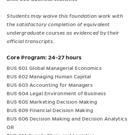
Students may waive this foundation work with
the satisfactory completion of equivalent
undergraduate courses as evidenced by their
official transcripts.
Core Program: 24-27 hours
BUS 601 Global Managerial Economics
BUS 602 Managing Human Capital
BUS 603 Accounting for Managers
BUS 604 Legal Environment of Business
BUS 605 Marketing Decision Making
BUS 609 Financial Decision Making
BUS 606 Decision Making and Decision Analytics
OR