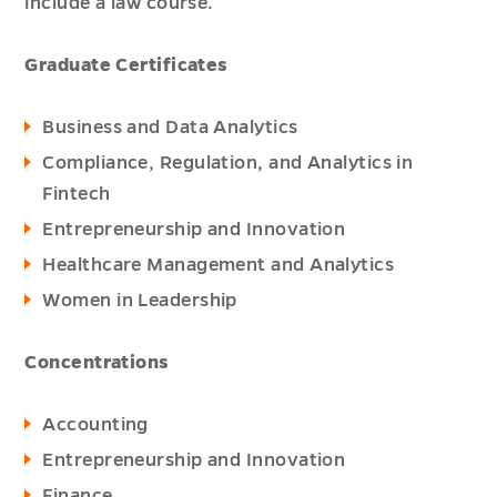
include a law course.
Graduate Certificates
Business and Data Analytics
Compliance, Regulation, and Analytics in
Fintech
Entrepreneurship and Innovation
Healthcare Management and Analytics
Women in Leadership
Concentrations
Accounting
Entrepreneurship and Innovation
Finance