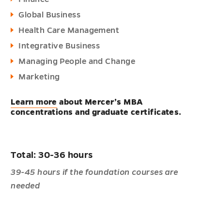
Global Business
Health Care Management
Integrative Business
Managing People and Change
Marketing
Learn more
about Mercer’s MBA
concentrations and graduate certificates.
Total: 30-36 hours
39-45 hours if the foundation courses are
needed