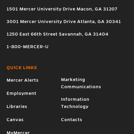
1501 Mercer University Drive Macon, GA 31207
3001 Mercer University Drive Atlanta, GA 30341
1250 East 66th Street Savannah, GA 31404
1-800-MERCER-U
QUICK LINKS
Marketing
Mercer Alerts
Communications
Employment
Information
Libraries
Technology
Canvas
Contacts
MyMercer