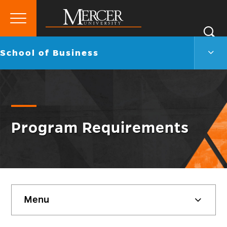
Primary
Si
Menu
Mercer
S
Scho
Go
School of Business
University
of
back
Busi
to
Men
Togg
Program Requirements
Skip
Menu
sidebar