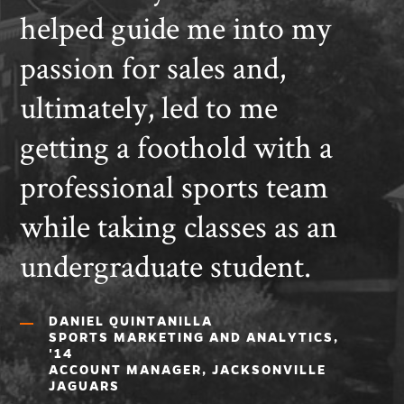
helped guide me into my
passion for sales and,
ultimately, led to me
getting a foothold with a
professional sports team
while taking classes as an
undergraduate student.
DANIEL QUINTANILLA
SPORTS MARKETING AND ANALYTICS,
'14
ACCOUNT MANAGER, JACKSONVILLE
JAGUARS