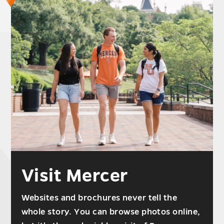
Visit Mercer
Websites and brochures never tell the
whole story. You can browse photos online,