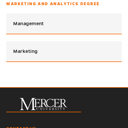
MARKETING AND ANALYTICS DEGREE
Management
Marketing