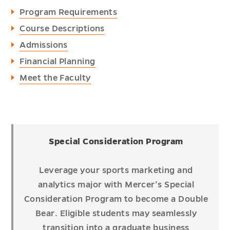
Program Requirements
Course Descriptions
Admissions
Financial Planning
Meet the Faculty
Special Consideration Program
Leverage your sports marketing and
analytics major with Mercer’s Special
Consideration Program to become a Double
Bear. Eligible students may seamlessly
transition into a graduate business