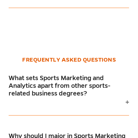
FREQUENTLY ASKED QUESTIONS
What sets Sports Marketing and
Analytics apart from other sports-
related business degrees?
Why should I major in Sports Marketing