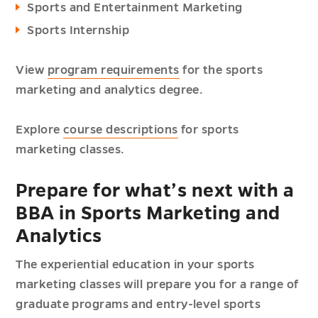
Sports and Entertainment Marketing
Sports Internship
View
program requirements
for the sports
marketing and analytics degree.
Explore
course descriptions
for sports
marketing classes.
Prepare for what’s next with a
BBA in Sports Marketing and
Analytics
The experiential education in your sports
marketing classes will prepare you for a range of
graduate programs and entry-level sports