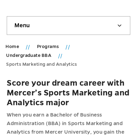
Skip
Menu
sidebar
Home
Programs
Undergraduate BBA
Sports Marketing and Analytics
Score your dream career with
Mercer’s Sports Marketing and
Analytics major
When you earn a Bachelor of Business
Administration (BBA) in Sports Marketing and
Analytics from Mercer University, you gain the