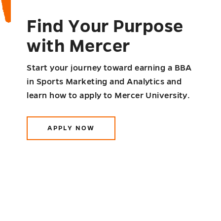
Find Your Purpose
with Mercer
Start your journey toward earning a BBA
in Sports Marketing and Analytics and
learn how to apply to Mercer University.
APPLY NOW