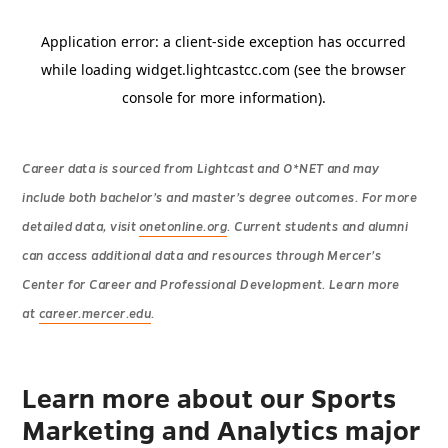
Career data is sourced from Lightcast and O*NET and may
include both bachelor’s and master’s degree outcomes. For more
detailed data, visit
onetonline.org
. Current students and alumni
can access additional data and resources through Mercer’s
Center for Career and Professional Development. Learn more
at
career.mercer.edu
.
Learn more about our Sports
Marketing and Analytics major