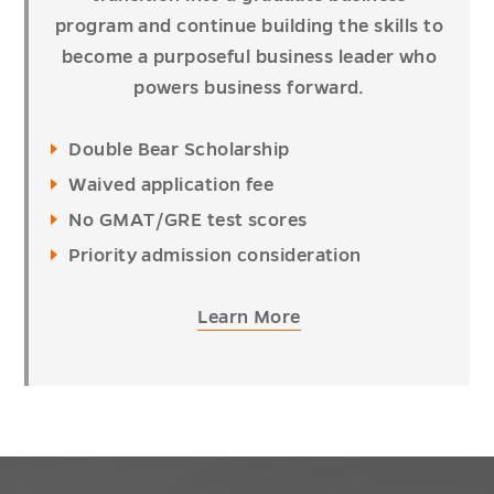
program and continue building the skills to
become a purposeful business leader who
powers business forward.
Double Bear Scholarship
Waived application fee
No GMAT/GRE test scores
Priority admission consideration
Learn More