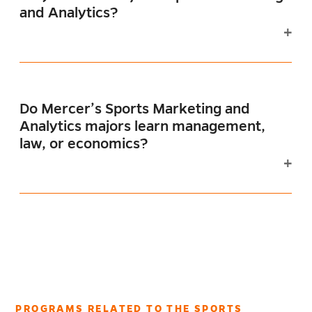
and Analytics?
Do Mercer’s Sports Marketing and
Analytics majors learn management,
law, or economics?
PROGRAMS RELATED TO THE SPORTS