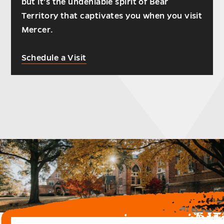
but it's the undeniable spirit of Bear
Territory that captivates you when you visit
Mercer.
Schedule a Visit