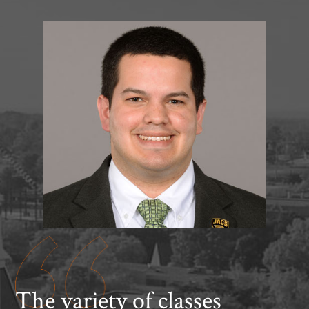
The variety of classes