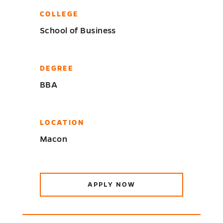
COLLEGE
School of Business
DEGREE
BBA
LOCATION
Macon
APPLY NOW