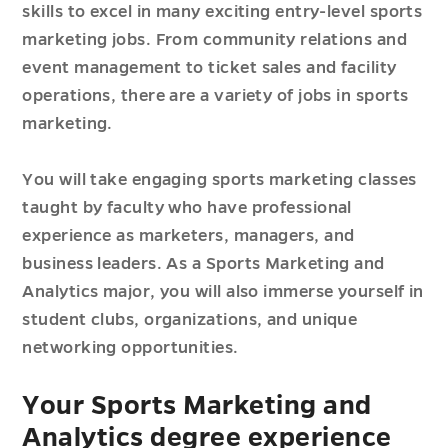
skills to excel in many exciting entry-level sports
marketing jobs. From community relations and
event management to ticket sales and facility
operations, there are a variety of jobs in sports
marketing.
You will take engaging sports marketing classes
taught by faculty who have professional
experience as marketers, managers, and
business leaders. As a Sports Marketing and
Analytics major, you will also immerse yourself in
student clubs, organizations, and unique
networking opportunities.
Your Sports Marketing and
Analytics degree experience