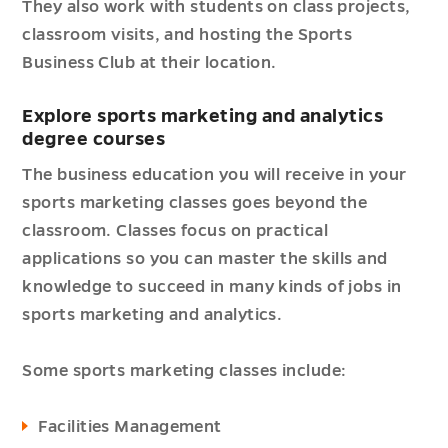
They also work with students on class projects,
classroom visits, and hosting the Sports
Business Club at their location.
Explore sports marketing and analytics
degree courses
The business education you will receive in your
sports marketing classes goes beyond the
classroom. Classes focus on practical
applications so you can master the skills and
knowledge to succeed in many kinds of jobs in
sports marketing and analytics.
Some sports marketing classes include:
Facilities Management