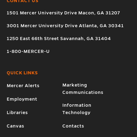
CONTACT US
1501 Mercer University Drive Macon, GA 31207
3001 Mercer University Drive Atlanta, GA 30341
1250 East 66th Street Savannah, GA 31404
1-800-MERCER-U
QUICK LINKS
Marketing
Mercer Alerts
Communications
Employment
Information
Libraries
Technology
Canvas
Contacts