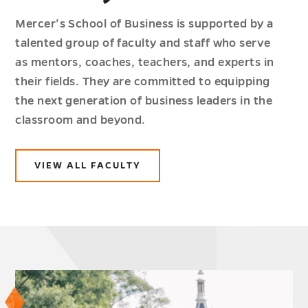
Mercer’s School of Business is supported by a
talented group of faculty and staff who serve
as mentors, coaches, teachers, and experts in
their fields. They are committed to equipping
the next generation of business leaders in the
classroom and beyond.
VIEW ALL FACULTY