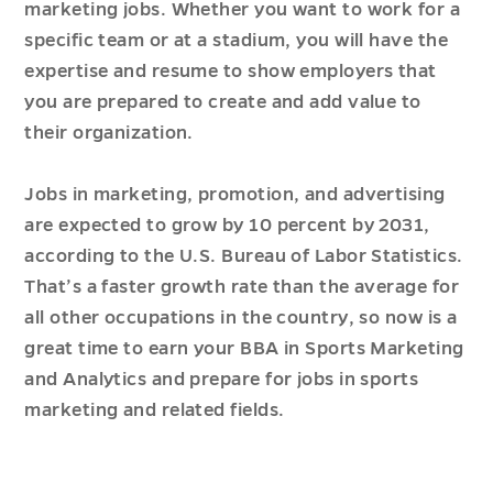
marketing jobs. Whether you want to work for a
specific team or at a stadium, you will have the
expertise and resume to show employers that
you are prepared to create and add value to
their organization.
Jobs in marketing, promotion, and advertising
are expected to grow by 10 percent by 2031,
according to the U.S. Bureau of Labor Statistics.
That’s a faster growth rate than the average for
all other occupations in the country, so now is a
great time to earn your BBA in Sports Marketing
and Analytics and prepare for jobs in sports
marketing and related fields.