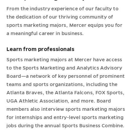
From the industry experience of our faculty to
the dedication of our thriving community of
sports marketing majors, Mercer equips you for
a meaningful career in business.
Learn from professionals
Sports marketing majors at Mercer have access
to the Sports Marketing and Analytics Advisory
Board—a network of key personnel of prominent
teams and sports organizations, including the
Atlanta Braves, the Atlanta Falcons, FOX Sports,
UGA Athletic Association, and more. Board
members also interview sports marketing majors
for internships and entry-level sports marketing
jobs during the annual Sports Business Combine.