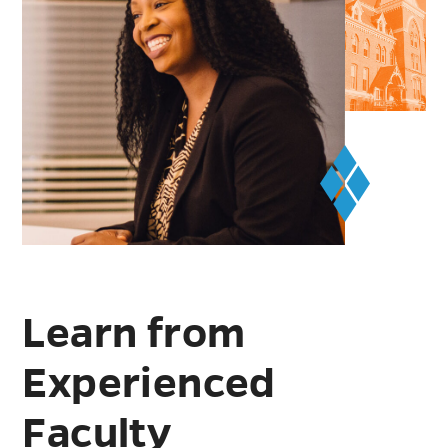
Learn from
Experienced
Faculty