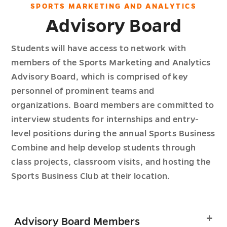
SPORTS MARKETING AND ANALYTICS
Advisory Board
Students will have access to network with
members of the Sports Marketing and Analytics
Advisory Board, which is comprised of key
personnel of prominent teams and
organizations. Board members are committed to
interview students for internships and entry-
level positions during the annual Sports Business
Combine and help develop students through
class projects, classroom visits, and hosting the
Sports Business Club at their location.
Advisory Board Members