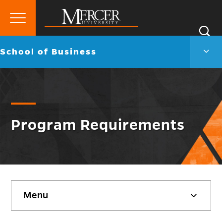
Primary
Si
Menu
Mercer
S
Scho
Go
School of Business
University
of
back
Busi
to
Men
Togg
Program Requirements
Skip
Menu
sidebar