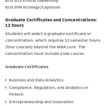
BUS 613 Ethical Leadership
BUS 699 Strategy/Capstone
Graduate Certificates and Concentrations:
12 hours
Students will select a graduate certificate or
concentration, which requires 12 semester hours
(four courses) beyond the MBA core. The
concentration must include a law course.
Graduate Certificates
Business and Data Analytics
Compliance, Regulation, and Analytics in
Fintech
Entrepreneurship and Innovation