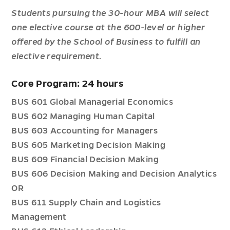
Students pursuing the 30-hour MBA will select
one elective course at the 600-level or higher
offered by the School of Business to fulfill an
elective requirement.
Core Program: 24 hours
BUS 601 Global Managerial Economics
BUS 602 Managing Human Capital
BUS 603 Accounting for Managers
BUS 605 Marketing Decision Making
BUS 609 Financial Decision Making
BUS 606 Decision Making and Decision Analytics
OR
BUS 611 Supply Chain and Logistics
Management