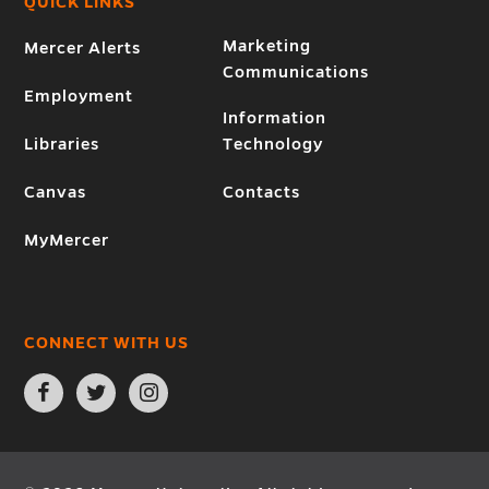
QUICK LINKS
Marketing
Mercer Alerts
Communications
Employment
Information
Libraries
Technology
Canvas
Contacts
MyMercer
CONNECT WITH US
Open
Open
Open
Facebook
Twitter
Instagram
page
page
page
in
in
in
new
new
new
window
window
window