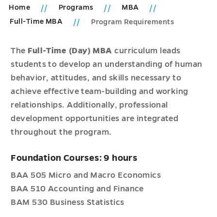
Home
Programs
MBA
Full-Time MBA
Program Requirements
The
Full-Time (Day) MBA
curriculum leads
students to develop an understanding of human
behavior, attitudes, and skills necessary to
achieve effective team-building and working
relationships. Additionally, professional
development opportunities are integrated
throughout the program.
Foundation Courses: 9 hours
BAA 505 Micro and Macro Economics
BAA 510 Accounting and Finance
BAM 530 Business Statistics