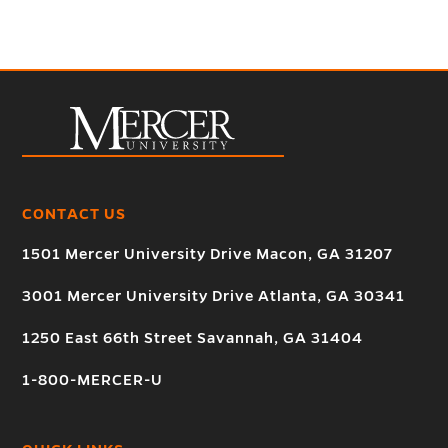
CONTACT US
1501 Mercer University Drive Macon, GA 31207
3001 Mercer University Drive Atlanta, GA 30341
1250 East 66th Street Savannah, GA 31404
1-800-MERCER-U