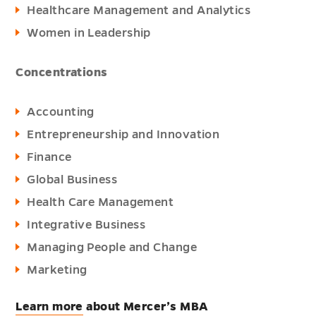
Healthcare Management and Analytics
Women in Leadership
Concentrations
Accounting
Entrepreneurship and Innovation
Finance
Global Business
Health Care Management
Integrative Business
Managing People and Change
Marketing
Learn more
about Mercer’s MBA