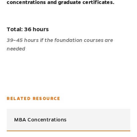
concentrations and graduate certificates.
Total: 36 hours
39–45 hours if the foundation courses are
needed
RELATED RESOURCE
MBA Concentrations